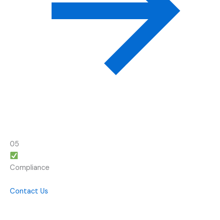
05
Compliance
Contact Us