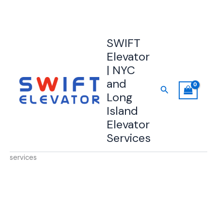
Skip
SWIFT
to
Elevator
content
| NYC
and
Search
Long
Island
Elevator
Services
services