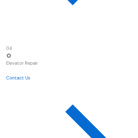
04
Elevator Repair
Contact Us