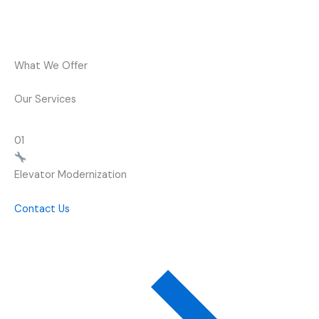
What We Offer
Our Services
01
Elevator Modernization
Contact Us