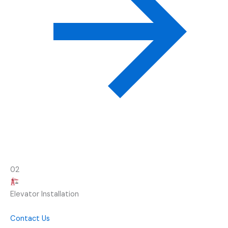
02
Elevator Installation
Contact Us