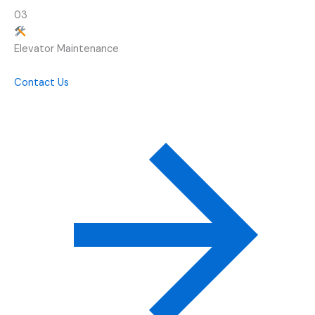
03
Elevator Maintenance
Contact Us